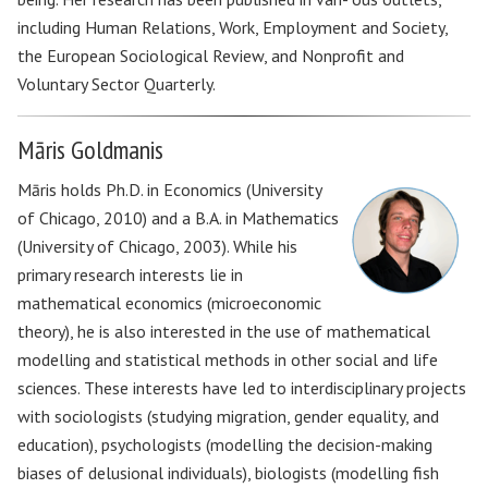
including Human Relations, Work, Employment and Society,
the European Sociological Review, and Nonprofit and
Voluntary Sector Quarterly.
Māris Goldmanis
Māris holds Ph.D. in Economics (University
of Chicago, 2010) and a B.A. in Mathematics
(University of Chicago, 2003). While his
primary research interests lie in
mathematical economics (microeconomic
theory), he is also interested in the use of mathematical
modelling and statistical methods in other social and life
sciences. These interests have led to interdisciplinary projects
with sociologists (studying migration, gender equality, and
education), psychologists (modelling the decision-making
biases of delusional individuals), biologists (modelling fish