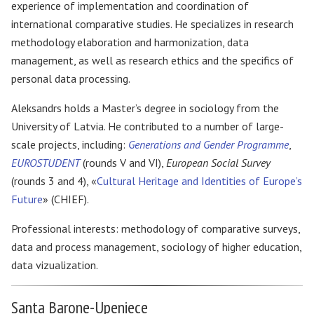
experience of implementation and coordination of
international comparative studies. He specializes in research
methodology elaboration and harmonization, data
management, as well as research ethics and the specifics of
personal data processing.
Aleksandrs holds a Master’s degree in sociology from the
University of Latvia. He contributed to a number of large-
scale projects, including:
Generations and Gender Programme
,
EUROSTUDENT
(rounds V and VI),
European Social Survey
(rounds 3 and 4), «
Cultural Heritage and Identities of Europe’s
Future
» (CHIEF).
Professional interests: methodology of comparative surveys,
data and process management, sociology of higher education,
data vizualization.
Santa Barone-Upeniece