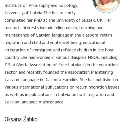
Institute of Philosophy and Sociology,
University of Latvia. She has recently
completed her PhD at the University of Sussex, UK. Her
research interests include bilingualism, teaching and
maintenance of Latvian language in the diaspora, return
migration and child and youth wellbeing, educational
integration of immigrant and refugee children in the host
country. She has worked in various diaspora NGOs, including
PBLA (World Association of Free Latvians) in the education
sector, and recently founded the association Maintaining
Latvian Language in Diaspora Families. She has published in
various international publications on return migration issues,
as well as in publications in Latvia on both migration and
Latvian language maintenance.
Oksana Žabko