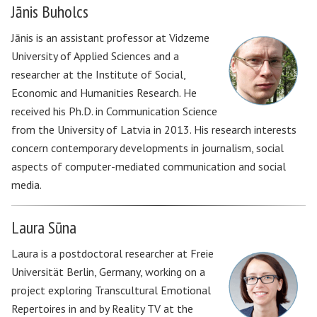
Jānis Buholcs
Jānis is an assistant professor at Vidzeme
University of Applied Sciences and a
researcher at the Institute of Social,
Economic and Humanities Research. He
received his Ph.D. in Communication Science
from the University of Latvia in 2013. His research interests
concern contemporary developments in journalism, social
aspects of computer-mediated communication and social
media.
Laura Sūna
Laura is a postdoctoral researcher at Freie
Universität Berlin, Germany, working on a
project exploring Transcultural Emotional
Repertoires in and by Reality TV at the