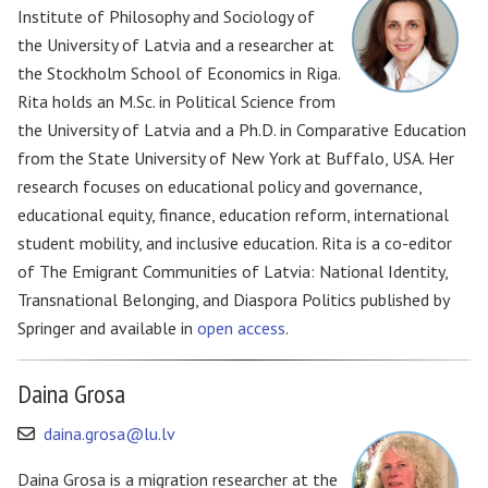
Institute of Philosophy and Sociology of
the University of Latvia and a researcher at
the Stockholm School of Economics in Riga.
Rita holds an M.Sc. in Political Science from
the University of Latvia and a Ph.D. in Comparative Education
from the State University of New York at Buffalo, USA. Her
research focuses on educational policy and governance,
educational equity, finance, education reform, international
student mobility, and inclusive education. Rita is a co-editor
of The Emigrant Communities of Latvia: National Identity,
Transnational Belonging, and Diaspora Politics published by
Springer and available in
open access
.
Daina Grosa
daina.grosa@lu.lv
Daina Grosa is a migration researcher at the