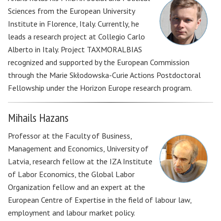
Sciences from the European University
Institute in Florence, Italy. Currently, he
leads a research project at Collegio Carlo
Alberto in Italy. Project TAXMORALBIAS
recognized and supported by the European Commission
through the Marie Skłodowska-Curie Actions Postdoctoral
Fellowship under the Horizon Europe research program.
Mihails Hazans
Professor at the Faculty of Business,
Management and Economics, University of
Latvia, research fellow at the IZA Institute
of Labor Economics, the Global Labor
Organization fellow and an expert at the
European Centre of Expertise in the field of labour law,
employment and labour market policy.