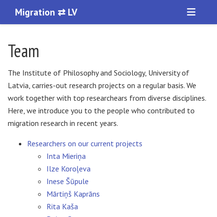
Migration ⇄ LV
Team
The Institute of Philosophy and Sociology, University of
Latvia, carries-out research projects on a regular basis. We
work together with top researchears from diverse disciplines.
Here, we introduce you to the people who contributed to
migration research in recent years.
Researchers on our current projects
Inta Mieriņa
Ilze Koroļeva
Inese Šūpule
Mārtiņš Kaprāns
Rita Kaša