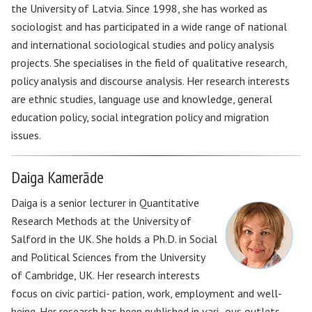
the University of Latvia. Since 1998, she has worked as
sociologist and has participated in a wide range of national
and international sociological studies and policy analysis
projects. She specialises in the field of qualitative research,
policy analysis and discourse analysis. Her research interests
are ethnic studies, language use and knowledge, general
education policy, social integration policy and migration
issues.
Daiga Kamerāde
Daiga is a senior lecturer in Quantitative
Research Methods at the University of
Salford in the UK. She holds a Ph.D. in Social
and Political Sciences from the University
of Cambridge, UK. Her research interests
focus on civic partici- pation, work, employment and well-
being. Her research has been published in vari- ous outlets,