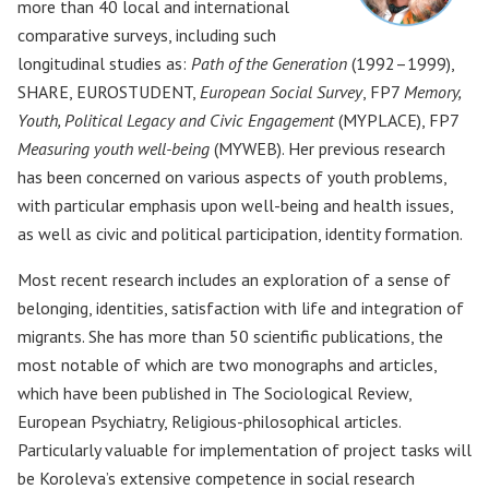
more than 40 local and international
comparative surveys, including such
longitudinal studies as:
Path of the Generation
(1992–1999),
SHARE, EUROSTUDENT,
European Social Survey
, FP7
Memory,
Youth, Political Legacy and Civic Engagement
(MYPLACE), FP7
Measuring youth well-being
(MYWEB). Her previous research
has been concerned on various aspects of youth problems,
with particular emphasis upon well-being and health issues,
as well as civic and political participation, identity formation.
Most recent research includes an exploration of a sense of
belonging, identities, satisfaction with life and integration of
migrants. She has more than 50 scientific publications, the
most notable of which are two monographs and articles,
which have been published in The Sociological Review,
European Psychiatry, Religious-philosophical articles.
Particularly valuable for implementation of project tasks will
be Koroleva’s extensive competence in social research