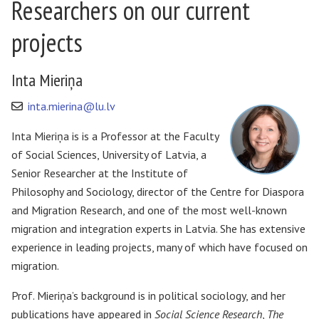
Researchers on our current
projects
Inta Mieriņa
inta.mierina@lu.lv
Inta Mieriņa is is a Professor at the Faculty
of Social Sciences, University of Latvia, a
Senior Researcher at the Institute of
Philosophy and Sociology, director of the Centre for Diaspora
and Migration Research, and one of the most well-known
migration and integration experts in Latvia. She has extensive
experience in leading projects, many of which have focused on
migration.
Prof. Mieriņa’s background is in political sociology, and her
publications have appeared in
Social Science Research
,
The