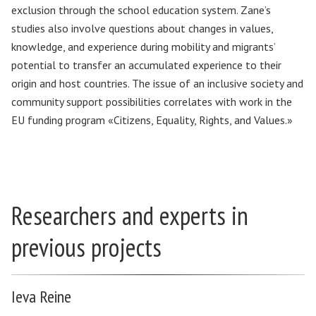
exclusion through the school education system. Zane’s
studies also involve questions about changes in values,
knowledge, and experience during mobility and migrants’
potential to transfer an accumulated experience to their
origin and host countries. The issue of an inclusive society and
community support possibilities correlates with work in the
EU funding program «Citizens, Equality, Rights, and Values.»
Researchers and experts in
previous projects
Ieva Reine