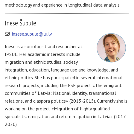
methodology and experience in longitudinal data analysis.
Inese Šūpule
insese.supule@lu.lv
Inese is a sociologist and researcher at
IPSUL. Her academic interests include
migration and ethnic studies, society
integration, education, language use and knowledge, and
ethnic politics. She has participated in several international
research projects, including the ESF project «The emigrant
communities of Latvia: National identity, transnational
relations, and diaspora politics» (2013-2015). Currently she is
working on the project «Migration of highly qualified
specialists: emigration and return migration in Latvia» (2017-
2020).