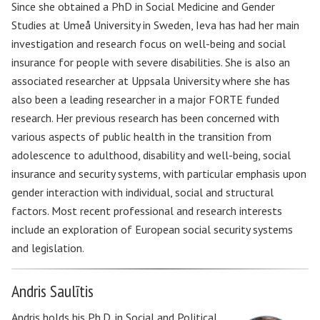
Since she obtained a PhD in Social Medicine and Gender
Studies at Umeå University in Sweden, Ieva has had her main
investigation and research focus on well-being and social
insurance for people with severe disabilities. She is also an
associated researcher at Uppsala University where she has
also been a leading researcher in a major FORTE funded
research. Her previous research has been concerned with
various aspects of public health in the transition from
adolescence to adulthood, disability and well-being, social
insurance and security systems, with particular emphasis upon
gender interaction with individual, social and structural
factors. Most recent professional and research interests
include an exploration of European social security systems
and legislation.
Andris Saulītis
Andris holds his Ph.D. in Social and Political