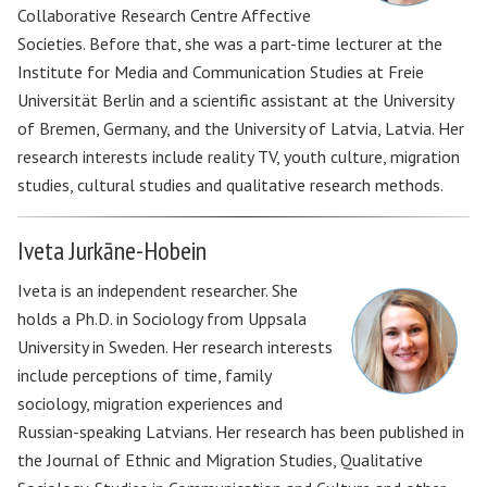
Collaborative Research Centre Affective
Societies. Before that, she was a part-time lecturer at the
Institute for Media and Communication Studies at Freie
Universität Berlin and a scientific assistant at the University
of Bremen, Germany, and the University of Latvia, Latvia. Her
research interests include reality TV, youth culture, migration
studies, cultural studies and qualitative research methods.
Iveta Jurkāne-Hobein
Iveta is an independent researcher. She
holds a Ph.D. in Sociology from Uppsala
University in Sweden. Her research interests
include perceptions of time, family
sociology, migration experiences and
Russian-speaking Latvians. Her research has been published in
the Journal of Ethnic and Migration Studies, Qualitative