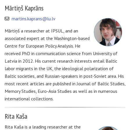
Mārtiņš Kaprāns
martins.kaprans@lu.lv
Mārtiņš a researcher at IPSUL, and an
associated expert at the Washington-based
Centre for European Policy Analysis. He
received PhD in communication science from University of
Latvia in 2012. His current research interests entail Baltic
labor migrants in the UK, the ideological polarization of
Baltic societies, and Russian-speakers in post-Soviet area. His
most recent articles are published in Journal of Baltic Studies,
Memory Studies, Euro-Asia Studies as well as in numerous
international collections.
Rita Kaša
Rita Kaša is a leading researcher at the