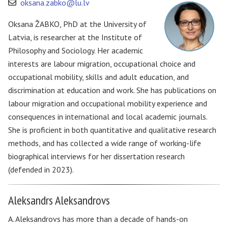
oksana.zabko@lu.lv
Oksana ŽABKO, PhD at the University of
Latvia, is researcher at the Institute of
Philosophy and Sociology. Her academic
interests are labour migration, occupational choice and
occupational mobility, skills and adult education, and
discrimination at education and work. She has publications on
labour migration and occupational mobility experience and
consequences in international and local academic journals.
She is proficient in both quantitative and qualitative research
methods, and has collected a wide range of working-life
biographical interviews for her dissertation research
(defended in 2023).
Aleksandrs Aleksandrovs
A. Aleksandrovs has more than a decade of hands-on