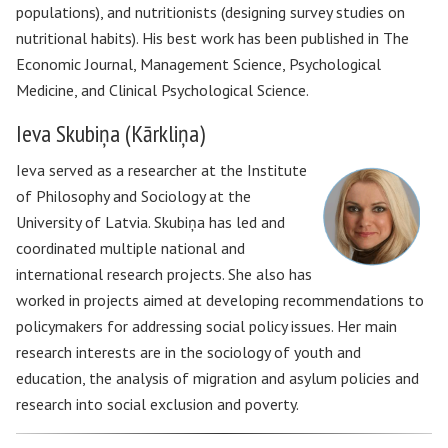
populations), and nutritionists (designing survey studies on
nutritional habits). His best work has been published in The
Economic Journal, Management Science, Psychological
Medicine, and Clinical Psychological Science.
Ieva Skubiņa (Kārkliņa)
Ieva served as a researcher at the Institute
of Philosophy and Sociology at the
University of Latvia. Skubiņa has led and
coordinated multiple national and
international research projects. She also has
worked in projects aimed at developing recommendations to
policymakers for addressing social policy issues. Her main
research interests are in the sociology of youth and
education, the analysis of migration and asylum policies and
research into social exclusion and poverty.