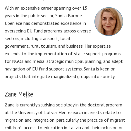
With an extensive career spanning over 15
years in the public sector, Santa Barone-
Upeniece has demonstrated excellence in
overseeing EU fund programs across diverse
sectors, including transport, local
government, rural tourism, and business. Her expertise
extends to the implementation of state support programs
for NGOs and media, strategic municipal planning, and adept
navigation of EU fund support systems. Santa is keen on
projects that integrate marginalized groups into society.
Zane Meļķe
Zane is currently studying sociology in the doctoral program
at the University of Latvia. Her research interests relate to
migration and integration, particularly the practice of migrant
children’s access to education in Latvia and their inclusion or