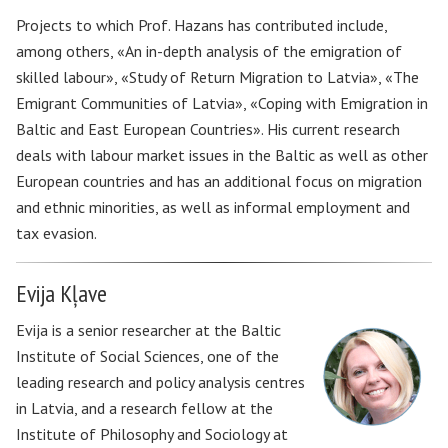
Projects to which Prof. Hazans has contributed include,
among others, «An in-depth analysis of the emigration of
skilled labour», «Study of Return Migration to Latvia», «The
Emigrant Communities of Latvia», «Coping with Emigration in
Baltic and East European Countries». His current research
deals with labour market issues in the Baltic as well as other
European countries and has an additional focus on migration
and ethnic minorities, as well as informal employment and
tax evasion.
Evija Kļave
Evija is a senior researcher at the Baltic
Institute of Social Sciences, one of the
leading research and policy analysis centres
in Latvia, and a research fellow at the
Institute of Philosophy and Sociology at