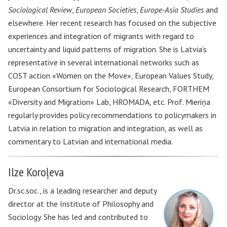
Sociological Review
,
European Societies
,
Europe-Asia Studies
and
elsewhere. Her recent research has focused on the subjective
experiences and integration of migrants with regard to
uncertainty and liquid patterns of migration. She is Latvia’s
representative in several international networks such as
COST action «Women on the Move», European Values Study,
European Consortium for Sociological Research, FORTHEM
«Diversity and Migration» Lab, HROMADA, etc. Prof. Mieriņa
regularly provides policy recommendations to policymakers in
Latvia in relation to migration and integration, as well as
commentary to Latvian and international media.
Ilze Koroļeva
Dr.sc.soc., is a leading researcher and deputy
director at the Institute of Philosophy and
Sociology. She has led and contributed to