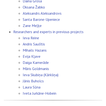
Daina Grosa
Oksana Žabko
Aleksandrs Aleksandrovs
Santa Barone-Upeniece
Zane Meļķe
Researchers and experts in previous projects
Ieva Reine
Andris Saulītis
Mihails Hazans
Evija Kļave
Daiga Kamerāde
Māris Goldmanis
Ieva Skubiņa (Kārkliņa)
Jānis Buholcs
Laura Sūna
Iveta Jurkāne-Hobein